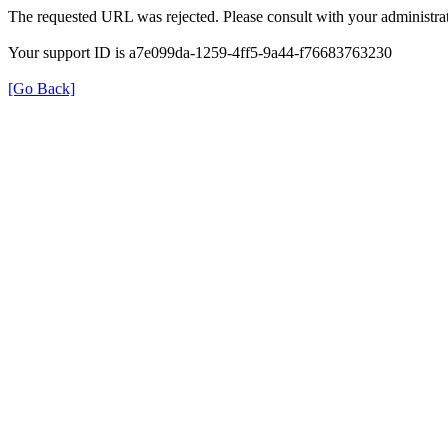
The requested URL was rejected. Please consult with your administrat
Your support ID is a7e099da-1259-4ff5-9a44-f76683763230
[Go Back]