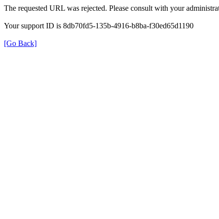
The requested URL was rejected. Please consult with your administrat
Your support ID is 8db70fd5-135b-4916-b8ba-f30ed65d1190
[Go Back]